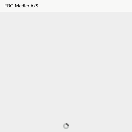
FBG Medier A/S