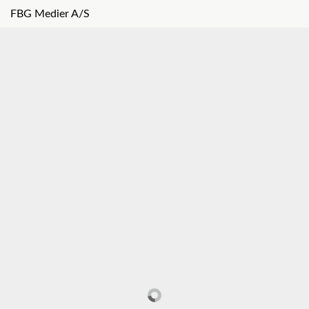
FBG Medier A/S